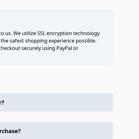
to us. We utilize SSL encryption technology
 the safest shopping experience possible.
 checkout securely using PayPal or
r?
urchase?