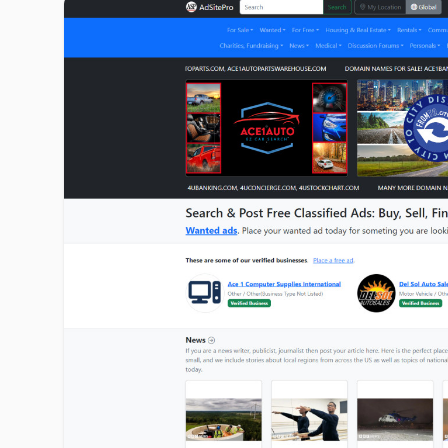
adsitepro.com image gallery