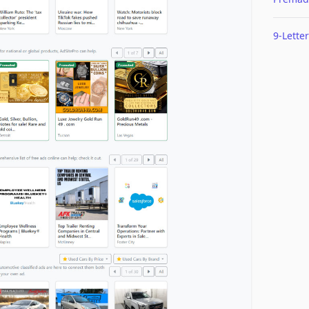
9-Letter