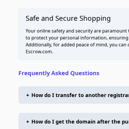
Safe and Secure Shopping
Your online safety and security are paramount 
to protect your personal information, ensuring
Additionally, for added peace of mind, you can
Escrow.com.
Frequently Asked Questions
+
How do I transfer to another registra
+
How do I get the domain after the p