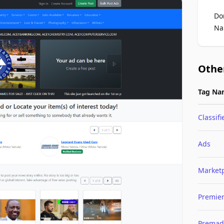
Do
Na
Othe
Tag Na
Classifi
Ads
Market
Premie
Premad