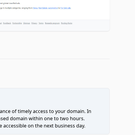
ce of timely access to your domain. In
hased domain within one to two hours.
 accessible on the next business day.