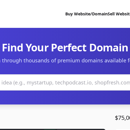
Buy Website/Domain
Sell Websi
Find Your Perfect Domain
 through thousands of premium domains available f
$75,0