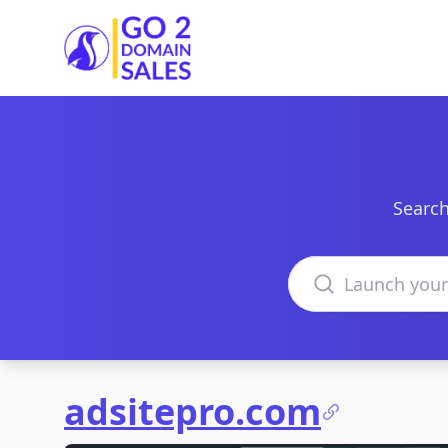
Go2DomainSales
Search
Search domains
adsitepro.com