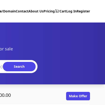
te/Domain
Contact
About Us
Pricing
Cart
Log In
Register
or sale
Search
00.00
Make Offer