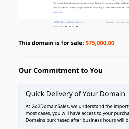
This domain is for sale:
$75,000.00
Our Commitment to You
Quick Delivery of Your Domain
At Go2DomainSales, we understand the importan
most cases, you will have access to your purc
Domains purchased after business hours will be