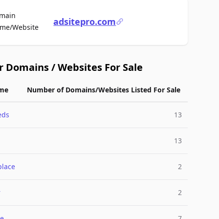
main
adsitepro.com
For Sale
me/Website
r Domains / Websites For Sale
me
Number of Domains/Websites Listed For Sale
eds
13
13
place
2
r
2
e
7