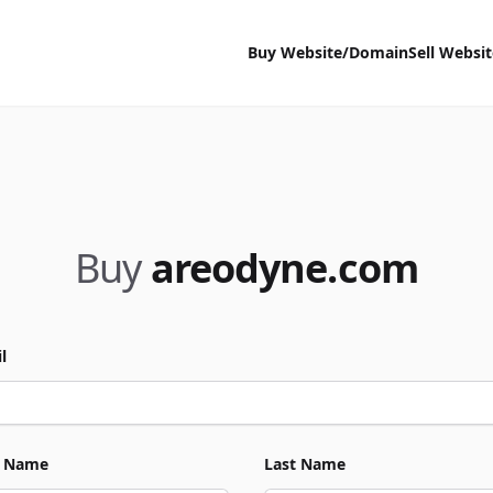
Buy Website/Domain
Sell Websi
Buy
areodyne.com
l
t Name
Last Name