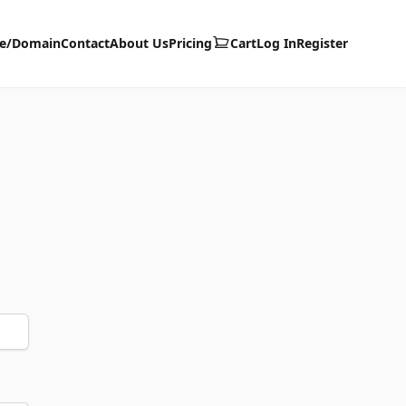
te/Domain
Contact
About Us
Pricing
Cart
Log In
Register