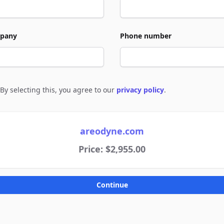
pany
Phone number
By selecting this, you agree to our
privacy policy
.
e to policies
areodyne.com
Price: $2,955.00
Continue