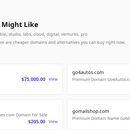
 Might Like
, studio, labs, cloud, digital, ventures, pro
these are cheaper domains and alternatives you can buy right now.
go4autos.com
$75,000.00
View
Premium Domain Go4Autos.co
gomailshop.com
mes.com Domain For Sale
Premium Domain Name GoMai
$205.00
View