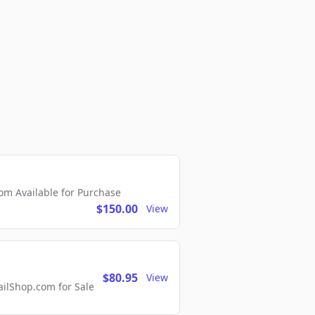
m Available for Purchase
$150.00
View
$80.95
View
lShop.com for Sale