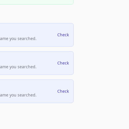
Check
name you searched.
Check
name you searched.
Check
name you searched.