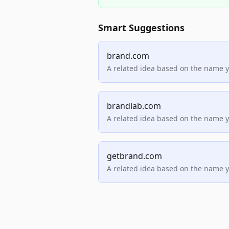
Smart Suggestions
brand.com
A related idea based on the name 
brandlab.com
A related idea based on the name 
getbrand.com
A related idea based on the name 