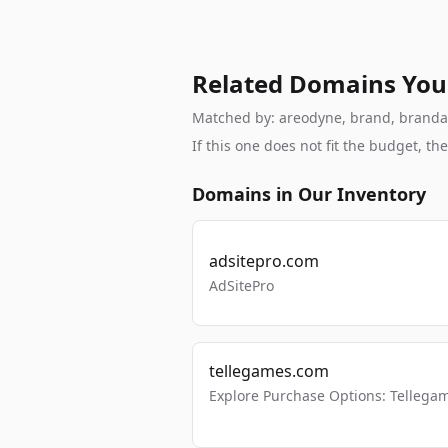
Related Domains You
Matched by: areodyne, brand, brandable
If this one does not fit the budget, 
Domains in Our Inventory
adsitepro.com
AdSitePro
tellegames.com
Explore Purchase Options: Tellega