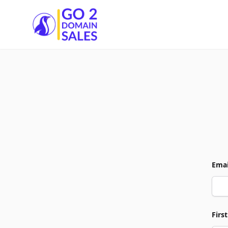
Go2DomainSales
Emai
Firs