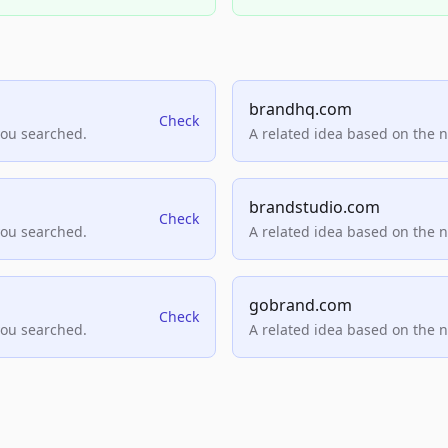
brandhq.com
Check
you searched.
A related idea based on the 
brandstudio.com
Check
you searched.
A related idea based on the 
gobrand.com
Check
you searched.
A related idea based on the 