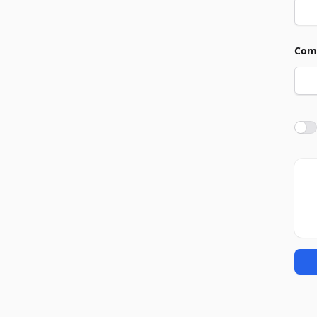
Com
Agre