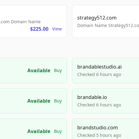
strategy512.com
ls.com Domain Name
Domain Name Strategy512.com
$225.00
View
brandablestudio.ai
Available
Buy
Checked 6 hours ago
brandable.io
Available
Buy
Checked 6 hours ago
brandstudio.com
Available
Buy
Checked 5 hours ago