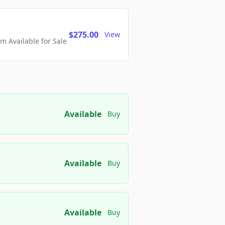
$275.00
View
 Available for Sale
Available
Buy
Available
Buy
Available
Buy