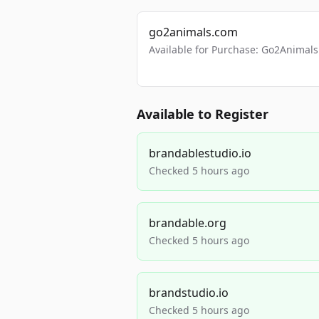
go2animals.com
Available for Purchase: Go2Anima
Available to Register
brandablestudio.io
Checked 5 hours ago
brandable.org
Checked 5 hours ago
brandstudio.io
Checked 5 hours ago