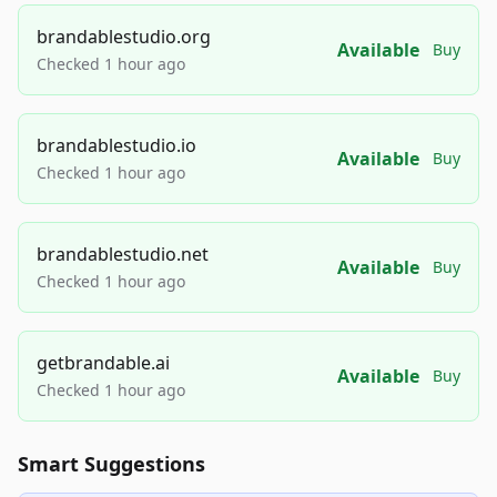
brandablestudio.org
Available
Buy
Checked 1 hour ago
brandablestudio.io
Available
Buy
Checked 1 hour ago
brandablestudio.net
Available
Buy
Checked 1 hour ago
getbrandable.ai
Available
Buy
Checked 1 hour ago
Smart Suggestions