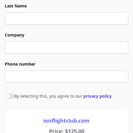
Last Name
Company
Phone number
By selecting this, you agree to our
privacy policy
.
Agree to policies
ionflightclub.com
Price: $125.00