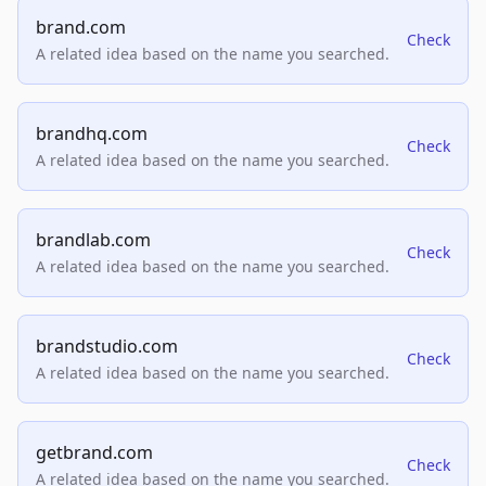
brand.com
Check
A related idea based on the name you searched.
brandhq.com
Check
A related idea based on the name you searched.
brandlab.com
Check
A related idea based on the name you searched.
brandstudio.com
Check
A related idea based on the name you searched.
getbrand.com
Check
A related idea based on the name you searched.