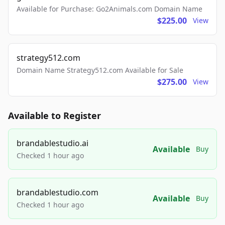
Available for Purchase: Go2Animals.com Domain Name
$225.00
View
strategy512.com
Domain Name Strategy512.com Available for Sale
$275.00
View
Available to Register
brandablestudio.ai
Available
Buy
Checked 1 hour ago
brandablestudio.com
Available
Buy
Checked 1 hour ago