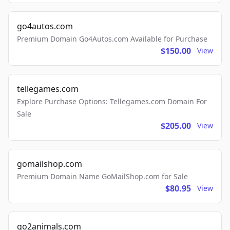
go4autos.com
Premium Domain Go4Autos.com Available for Purchase
$150.00
View
tellegames.com
Explore Purchase Options: Tellegames.com Domain For
Sale
$205.00
View
gomailshop.com
Premium Domain Name GoMailShop.com for Sale
$80.95
View
go2animals.com