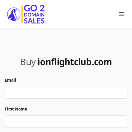
Go2DomainSales
Ope
Buy
ionflightclub.com
Email
First Name