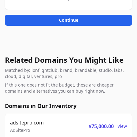
Continue
Related Domains You Might Like
Matched by: ionflightclub, brand, brandable, studio, labs,
cloud, digital, ventures, pro
If this one does not fit the budget, these are cheaper
domains and alternatives you can buy right now.
Domains in Our Inventory
adsitepro.com
$75,000.00
View
AdSitePro