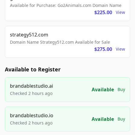
Available for Purchase: Go2Animals.com Domain Name
$225.00
View
strategy512.com
Domain Name Strategy512.com Available for Sale
$275.00
View
Available to Register
brandablestudio.ai
Available
Buy
Checked 2 hours ago
brandablestudio.io
Available
Buy
Checked 2 hours ago