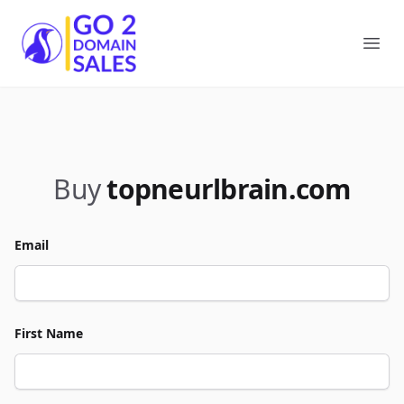
Go2DomainSales
Ope
Buy
topneurlbrain.com
Email
First Name