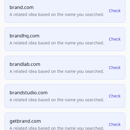
brand.com
Check
A related idea based on the name you searched.
brandhq.com
Check
A related idea based on the name you searched.
brandlab.com
Check
A related idea based on the name you searched.
brandstudio.com
Check
A related idea based on the name you searched.
getbrand.com
Check
A related idea based on the name you searched.