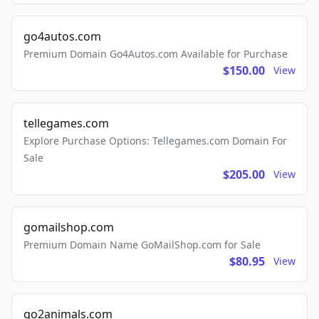
go4autos.com
Premium Domain Go4Autos.com Available for Purchase
$150.00
View
tellegames.com
Explore Purchase Options: Tellegames.com Domain For
Sale
$205.00
View
gomailshop.com
Premium Domain Name GoMailShop.com for Sale
$80.95
View
go2animals.com