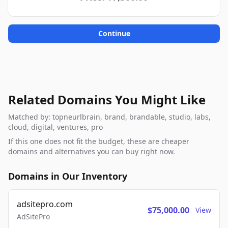
Continue
Related Domains You Might Like
Matched by: topneurlbrain, brand, brandable, studio, labs,
cloud, digital, ventures, pro
If this one does not fit the budget, these are cheaper
domains and alternatives you can buy right now.
Domains in Our Inventory
adsitepro.com
$75,000.00
View
AdSitePro