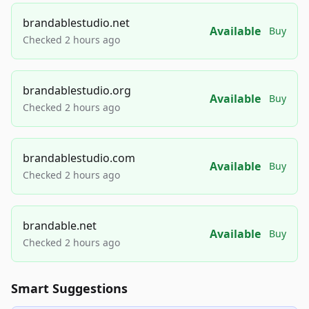
brandablestudio.net
Available
Buy
Checked 2 hours ago
brandablestudio.org
Available
Buy
Checked 2 hours ago
brandablestudio.com
Available
Buy
Checked 2 hours ago
brandable.net
Available
Buy
Checked 2 hours ago
Smart Suggestions