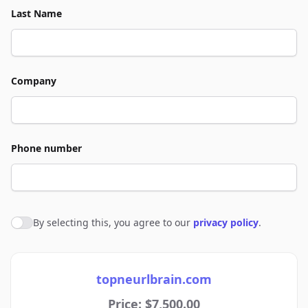
Last Name
Company
Phone number
By selecting this, you agree to our
privacy policy
.
Agree to policies
topneurlbrain.com
Price: $7,500.00