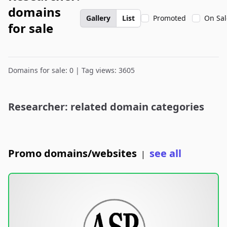
domains
Gallery
List
Promoted
On Sal
for sale
Domains for sale: 0 | Tag views: 3605
Researcher: related domain categories
Promo domains/websites
see all
|