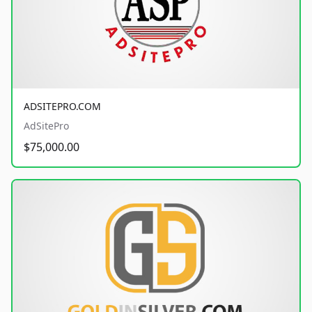
ADSITEPRO.COM
AdSitePro
$75,000.00