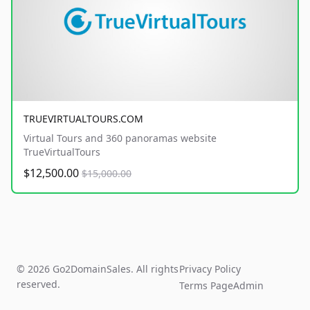
TRUEVIRTUALTOURS.COM
Virtual Tours and 360 panoramas website
TrueVirtualTours
$12,500.00
$15,000.00
© 2026 Go2DomainSales. All rights
Privacy Policy
reserved.
Terms Page
Admin