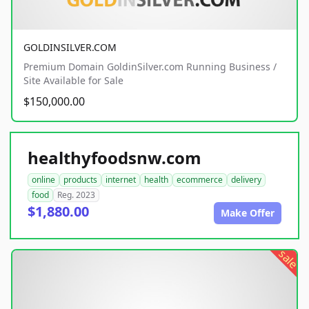
GOLDINSILVER.COM
Premium Domain GoldinSilver.com Running Business /
Site Available for Sale
$150,000.00
healthyfoodsnw.com
online
products
internet
health
ecommerce
delivery
food
Reg. 2023
$1,880.00
Make Offer
sale