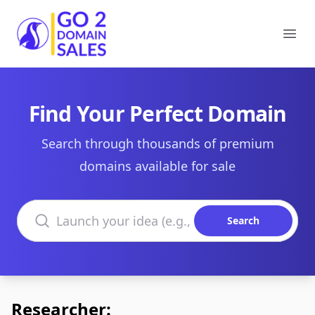
Go2DomainSales
Ope
Find Your Perfect Domain
Search through thousands of premium
domains available for sale
Search domains
Search
Researcher: