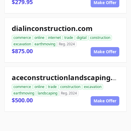
$279.95
Make Offer
dialinconstruction.com
commerce
online
internet
trade
digital
construction
excavation
earthmoving
Reg. 2024
$875.00
Make Offer
aceconstructionlandscaping.com
commerce
online
trade
construction
excavation
earthmoving
landscaping
Reg. 2024
$500.00
Make Offer