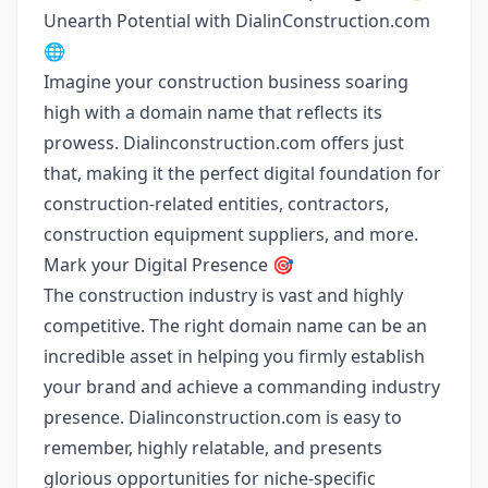
Unearth Potential with DialinConstruction.com
🌐
Imagine your construction business soaring
high with a domain name that reflects its
prowess. Dialinconstruction.com offers just
that, making it the perfect digital foundation for
construction-related entities, contractors,
construction equipment suppliers, and more.
Mark your Digital Presence 🎯
The construction industry is vast and highly
competitive. The right domain name can be an
incredible asset in helping you firmly establish
your brand and achieve a commanding industry
presence. Dialinconstruction.com is easy to
remember, highly relatable, and presents
glorious opportunities for niche-specific