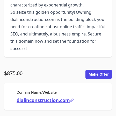
characterized by exponential growth.
So seize this golden opportunity! Owning
dialinconstruction.com is the building block you
need for creating robust online traffic, impactful
SEO, and ultimately, a business empire. Secure
this domain now and set the foundation for
success!
$875.00
Make Offer
For Sale
Domain Name/Website
dialinconstruction.com