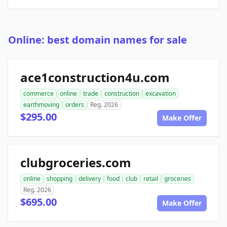
Online: best domain names for sale
ace1construction4u.com
commerce
online
trade
construction
excavation
earthmoving
orders
Reg. 2026
$295.00
Make Offer
clubgroceries.com
online
shopping
delivery
food
club
retail
groceries
Reg. 2026
$695.00
Make Offer