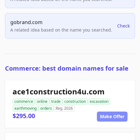
gobrand.com
Check
A related idea based on the name you searched.
Commerce: best domain names for sale
ace1construction4u.com
commerce
online
trade
construction
excavation
earthmoving
orders
Reg. 2026
$295.00
Make Offer