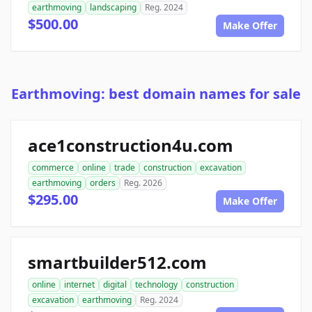
earthmoving
landscaping
Reg. 2024
$500.00
Make Offer
Earthmoving: best domain names for sale
ace1construction4u.com
commerce
online
trade
construction
excavation
earthmoving
orders
Reg. 2026
$295.00
Make Offer
smartbuilder512.com
online
internet
digital
technology
construction
excavation
earthmoving
Reg. 2024