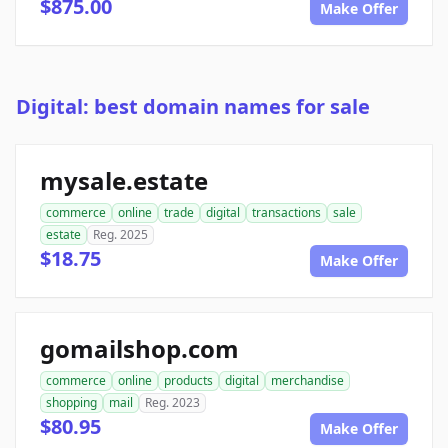
$875.00
Make Offer
Digital: best domain names for sale
mysale.estate
commerce
online
trade
digital
transactions
sale
estate
Reg. 2025
$18.75
Make Offer
gomailshop.com
commerce
online
products
digital
merchandise
shopping
mail
Reg. 2023
$80.95
Make Offer