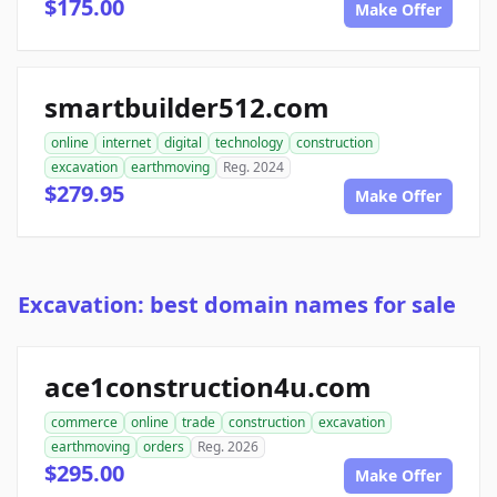
$175.00
Make Offer
smartbuilder512.com
online
internet
digital
technology
construction
excavation
earthmoving
Reg. 2024
$279.95
Make Offer
Excavation: best domain names for sale
ace1construction4u.com
commerce
online
trade
construction
excavation
earthmoving
orders
Reg. 2026
$295.00
Make Offer