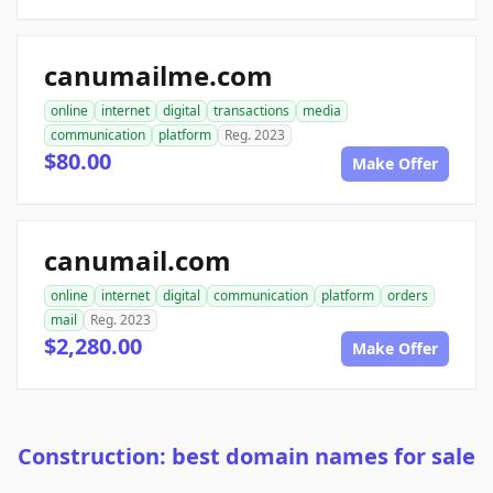
canumailme.com
online
internet
digital
transactions
media
communication
platform
Reg. 2023
$80.00
Make Offer
canumail.com
online
internet
digital
communication
platform
orders
mail
Reg. 2023
$2,280.00
Make Offer
Construction: best domain names for sale