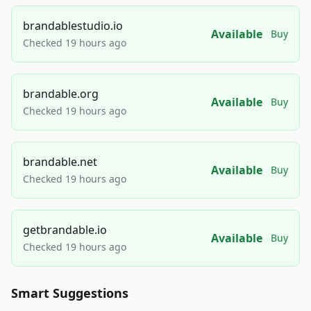
brandablestudio.io
Available
Buy
Checked 19 hours ago
brandable.org
Available
Buy
Checked 19 hours ago
brandable.net
Available
Buy
Checked 19 hours ago
getbrandable.io
Available
Buy
Checked 19 hours ago
Smart Suggestions