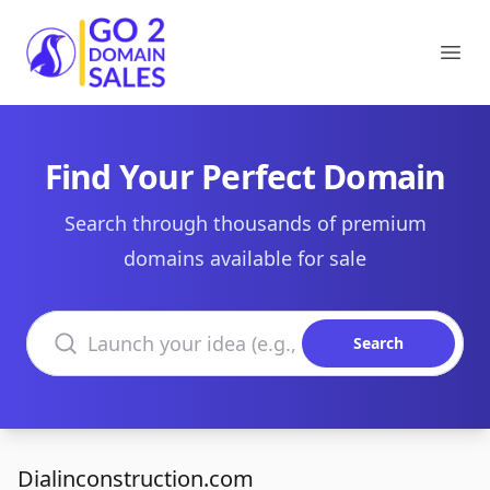
Go2DomainSales
Ope
Find Your Perfect Domain
Search through thousands of premium
domains available for sale
Search domains
Search
Dialinconstruction.com