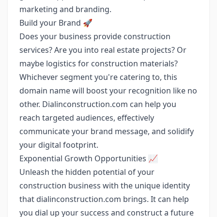
marketing and branding.
Build your Brand 🚀
Does your business provide construction
services? Are you into real estate projects? Or
maybe logistics for construction materials?
Whichever segment you're catering to, this
domain name will boost your recognition like no
other. Dialinconstruction.com can help you
reach targeted audiences, effectively
communicate your brand message, and solidify
your digital footprint.
Exponential Growth Opportunities 📈
Unleash the hidden potential of your
construction business with the unique identity
that dialinconstruction.com brings. It can help
you dial up your success and construct a future