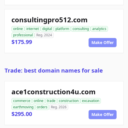
consultingpro512.com
online
internet
digital
platform
consulting
analytics
professional
Reg. 2024
$175.99
Make Offer
Trade: best domain names for sale
ace1construction4u.com
commerce
online
trade
construction
excavation
earthmoving
orders
Reg. 2026
$295.00
Make Offer