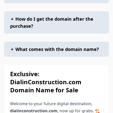
+
How do I get the domain after the
purchase?
+
What comes with the domain name?
Exclusive:
DialinConstruction.com
Domain Name for Sale
Welcome to your future digital destination,
dialinconstruction.com
, now up for grabs. 🏗️