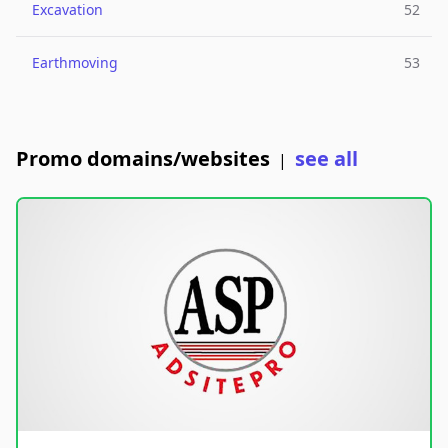
Excavation
52
Earthmoving
53
Promo domains/websites
see all
|