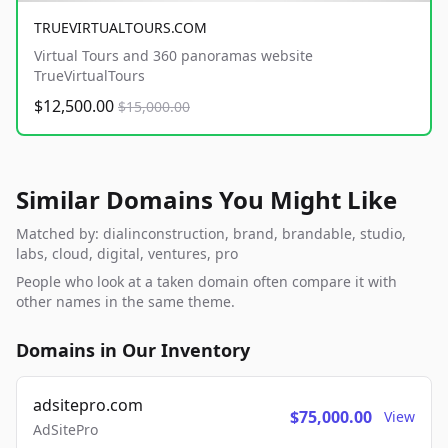
TRUEVIRTUALTOURS.COM
Virtual Tours and 360 panoramas website
TrueVirtualTours
$12,500.00
$15,000.00
Similar Domains You Might Like
Matched by: dialinconstruction, brand, brandable, studio,
labs, cloud, digital, ventures, pro
People who look at a taken domain often compare it with
other names in the same theme.
Domains in Our Inventory
adsitepro.com
$75,000.00
View
AdSitePro