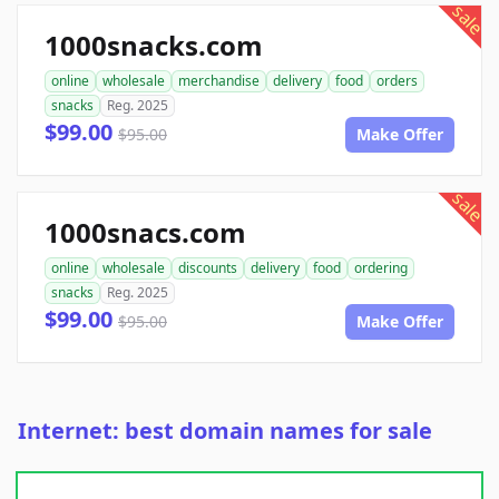
sale
1000snacks.com
online
wholesale
merchandise
delivery
food
orders
snacks
Reg. 2025
$99.00
$95.00
Make Offer
sale
1000snacs.com
online
wholesale
discounts
delivery
food
ordering
snacks
Reg. 2025
$99.00
$95.00
Make Offer
Internet: best domain names for sale