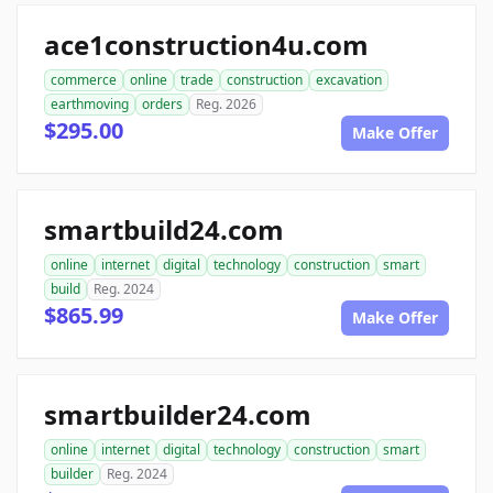
ace1construction4u.com
commerce
online
trade
construction
excavation
earthmoving
orders
Reg. 2026
$295.00
Make Offer
smartbuild24.com
online
internet
digital
technology
construction
smart
build
Reg. 2024
$865.99
Make Offer
smartbuilder24.com
online
internet
digital
technology
construction
smart
builder
Reg. 2024