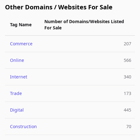
Other Domains / Websites For Sale
Number of Domains/Websites Listed
Tag Name
For Sale
Commerce
207
Online
566
Internet
340
Trade
173
Digital
445
Construction
70