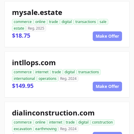
mysale.estate
commerce
online
trade
digital
transactions
sale
estate
Reg. 2025
$18.75
Make Offer
intllops.com
commerce
internet
trade
digital
transactions
international
operations
Reg. 2024
$149.95
Make Offer
dialinconstruction.com
commerce
online
internet
trade
digital
construction
excavation
earthmoving
Reg. 2024