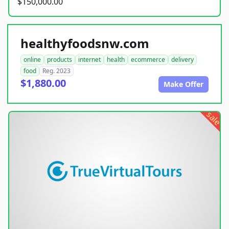
$150,000.00
healthyfoodsnw.com
online
products
internet
health
ecommerce
delivery
food
Reg. 2023
$1,880.00
Make Offer
sale