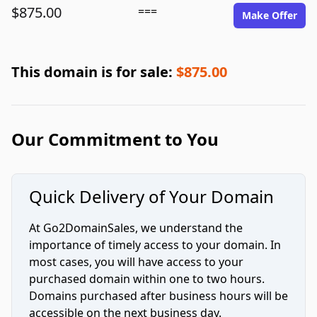
$875.00
===
Make Offer
This domain is for sale:
$875.00
Our Commitment to You
Quick Delivery of Your Domain
At Go2DomainSales, we understand the
importance of timely access to your domain. In
most cases, you will have access to your
purchased domain within one to two hours.
Domains purchased after business hours will be
accessible on the next business day.