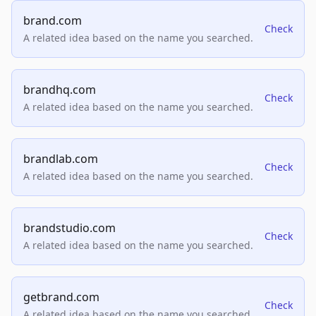
brand.com
Check
A related idea based on the name you searched.
brandhq.com
Check
A related idea based on the name you searched.
brandlab.com
Check
A related idea based on the name you searched.
brandstudio.com
Check
A related idea based on the name you searched.
getbrand.com
Check
A related idea based on the name you searched.