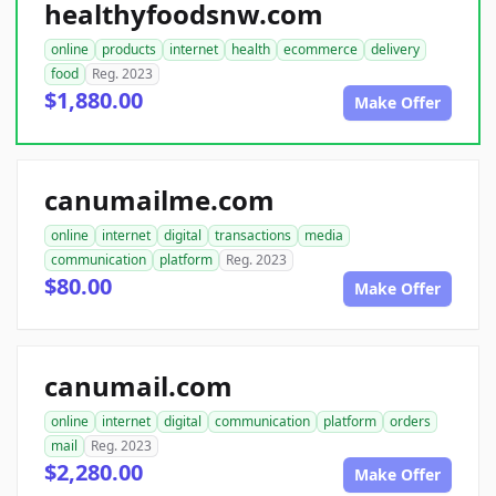
healthyfoodsnw.com
online
products
internet
health
ecommerce
delivery
food
Reg. 2023
$1,880.00
Make Offer
canumailme.com
online
internet
digital
transactions
media
communication
platform
Reg. 2023
$80.00
Make Offer
canumail.com
online
internet
digital
communication
platform
orders
mail
Reg. 2023
$2,280.00
Make Offer