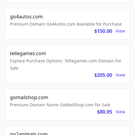
go4autos.com
Premium Domain Go4Autos.com Available for Purchase
$150.00
View
tellegames.com
Explore Purchase Options: Tellegames.com Domain For
Sale
$205.00
View
gomailshop.com
Premium Domain Name GoMailShop.com for Sale
$80.95
View
go2animals.com