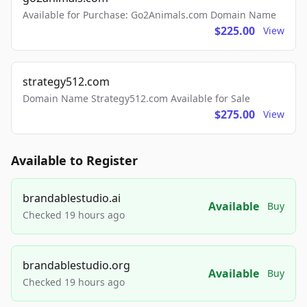
Available for Purchase: Go2Animals.com Domain Name
$225.00
View
strategy512.com
Domain Name Strategy512.com Available for Sale
$275.00
View
Available to Register
brandablestudio.ai
Available
Buy
Checked 19 hours ago
brandablestudio.org
Available
Buy
Checked 19 hours ago