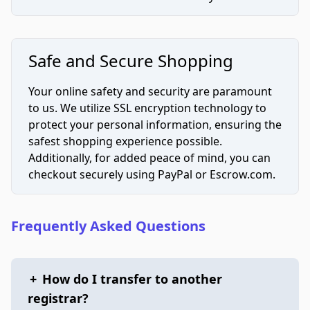
Safe and Secure Shopping
Your online safety and security are paramount
to us. We utilize SSL encryption technology to
protect your personal information, ensuring the
safest shopping experience possible.
Additionally, for added peace of mind, you can
checkout securely using PayPal or Escrow.com.
Frequently Asked Questions
+
How do I transfer to another
registrar?