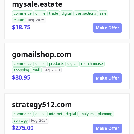
mysale.estate
commerce
online
trade
digital
transactions
sale
estate
Reg. 2025
$18.75
Make Offer
gomailshop.com
commerce
online
products
digital
merchandise
shopping
mail
Reg. 2023
$80.95
Make Offer
strategy512.com
commerce
online
internet
digital
analytics
planning
strategy
Reg. 2024
$275.00
Make Offer