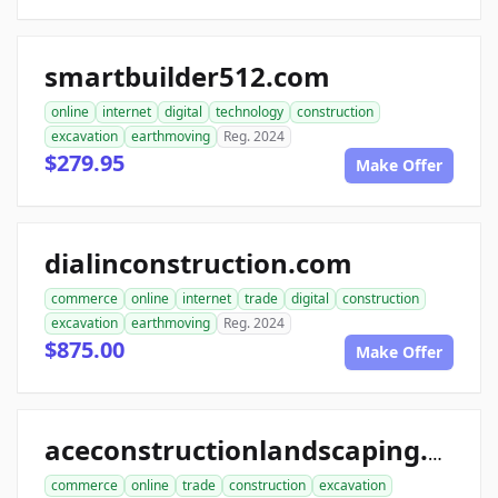
smartbuilder512.com
online
internet
digital
technology
construction
excavation
earthmoving
Reg. 2024
$279.95
Make Offer
dialinconstruction.com
commerce
online
internet
trade
digital
construction
excavation
earthmoving
Reg. 2024
$875.00
Make Offer
aceconstructionlandscaping.com
commerce
online
trade
construction
excavation