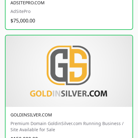
ADSITEPRO.COM
AdSitePro
$75,000.00
GOLDINSILVER.COM
Premium Domain GoldinSilver.com Running Business /
Site Available for Sale