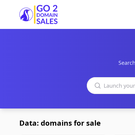
Go2DomainSales
Search
Search domains
Data: domains for sale