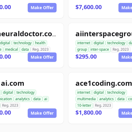
0.00
$7,600.00
Make Offer
Make
topneuraldoctor.com
digital
technology
health
internet
digital
technology
d
e
medical
data
Reg. 2023
group
inter-space
Reg. 2023
0.00
$295.00
Make Offer
Make
1ai.com
ace1coding.co
digital
technology
internet
digital
technology
ication
analytics
data
ai
multimedia
analytics
data
co
Reg. 2023
10-letter
Reg. 2023
0.00
$1,800.00
Make Offer
Make