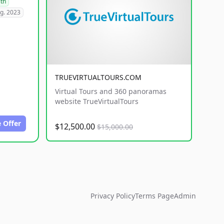
lth
g. 2023
TRUEVIRTUALTOURS.COM
Virtual Tours and 360 panoramas
website TrueVirtualTours
 Offer
$12,500.00
$15,000.00
Privacy Policy
Terms Page
Admin