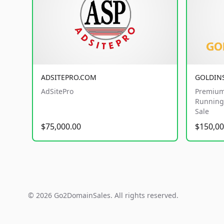
ADSITEPRO.COM
GOLDIN
AdSitePro
Premium
Running 
Sale
$75,000.00
$150,00
© 2026 Go2DomainSales. All rights reserved.