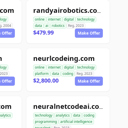
.com
randyairobotics.com
logy
online
internet
digital
technology
g. 2004
data
ai
robotics
Reg. 2023
$479.99
 Offer
Make Offer
m
neurlcodeing.com
logy
online
internet
digital
technology
 2023
platform
data
coding
Reg. 2023
$2,800.00
 Offer
Make Offer
com
neuralnetcodeai.com
alytics
technology
analytics
data
coding
programming
artificial intelligence
neuralnet
Reg. 2023