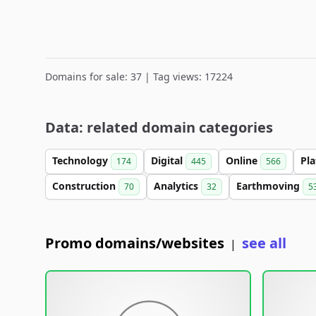
Domains for sale: 37 | Tag views: 17224
Data: related domain categories
Technology
Digital
Online
Pl
174
445
566
Construction
Analytics
Earthmoving
70
32
5
Promo domains/websites
see all
|