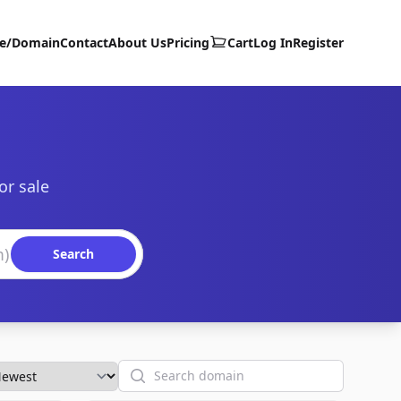
te/Domain
Contact
About Us
Pricing
Cart
Log In
Register
or sale
Search
Search