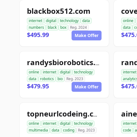
blackbox512.com
cov
internet
digital
technology
data
online
numbers
black
box
Reg. 2024
data
c
$495.99
$475.
Make Offer
ran
randysbiorobotics.com
online
internet
digital
technology
internet
data
robotics
bio
Reg. 2023
analytic
$479.95
$475.
Make Offer
ain
topneurlcodeing.com
online
internet
digital
technology
internet
multimedia
data
coding
Reg. 2023
code
a