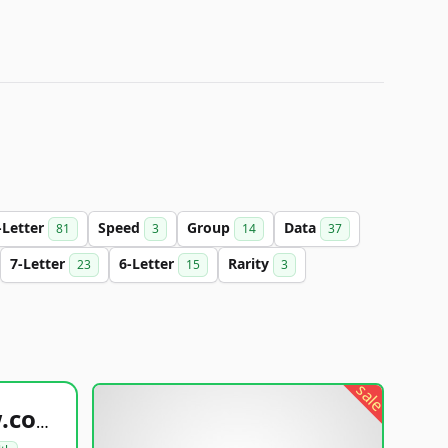
-Letter
Speed
Group
Data
81
3
14
37
7-Letter
6-Letter
Rarity
23
15
3
sale
healthyfoodsnw.com