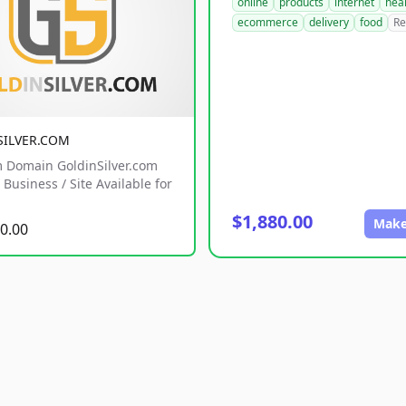
online
products
internet
hea
ecommerce
delivery
food
Re
SILVER.COM
 Domain GoldinSilver.com
Business / Site Available for
$1,880.00
Make
0.00