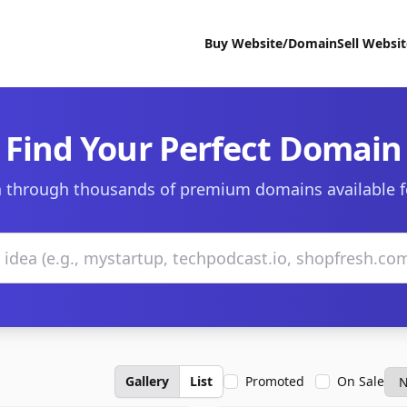
Buy Website/Domain
Sell Websi
Find Your Perfect Domain
 through thousands of premium domains available f
Gallery
List
Promoted
On Sale