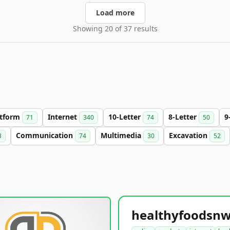
Load more
Showing 20 of 37 results
atform
Internet
10-Letter
8-Letter
9
71
340
74
50
Communication
Multimedia
Excavation
3
74
30
52