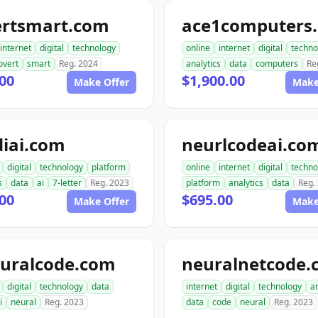
ertsmart.com
ace1computers
internet
digital
technology
online
internet
digital
techno
overt
smart
Reg. 2024
analytics
data
computers
Re
00
$1,900.00
Make Offer
Make
diai.com
neurlcodeai.co
digital
technology
platform
online
internet
digital
techno
s
data
ai
7-letter
Reg. 2023
platform
analytics
data
Reg.
00
$695.00
Make Offer
Make
euralcode.com
neuralnetcode.
digital
technology
data
internet
digital
technology
an
i
neural
Reg. 2023
data
code
neural
Reg. 2023