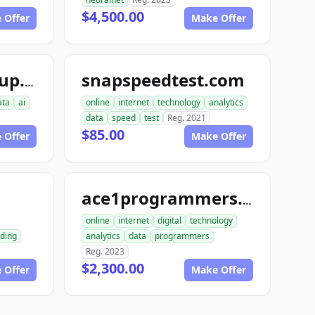
$4,500.00
 Offer
Make Offer
snapspeedtest.com
aiinterspacegroup.com
ata
ai
online
internet
technology
analytics
data
speed
test
Reg. 2021
$85.00
 Offer
Make Offer
m
ace1programmers.com
online
internet
digital
technology
ding
analytics
data
programmers
Reg. 2023
$2,300.00
 Offer
Make Offer