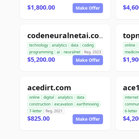
$1,800.00
$4,60
Make Offer
codeneuralnetai.com
technology
analytics
data
coding
online
programming
ai
neuralnet
Reg. 2023
medicin
$5,200.00
$1,90
Make Offer
acedirt.com
ace
online
digital
analytics
data
internet
construction
excavation
earthmoving
commun
7-letter
Reg. 2021
6-letter
$825.00
$4,20
Make Offer