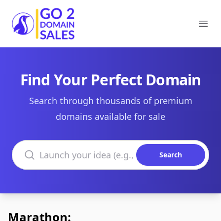
Go2DomainSales
Ope
Find Your Perfect Domain
Search through thousands of premium
domains available for sale
Search domains
Search
Marathon: