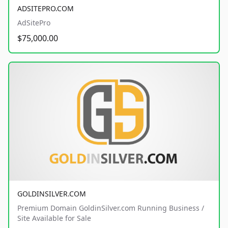
ADSITEPRO.COM
AdSitePro
$75,000.00
GOLDINSILVER.COM
Premium Domain GoldinSilver.com Running Business /
Site Available for Sale