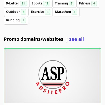
9-Letter
Sports
Training
Fitness
81
13
9
6
Outdoor
Exercise
Marathon
4
1
1
Running
1
Promo domains/websites
see all
|