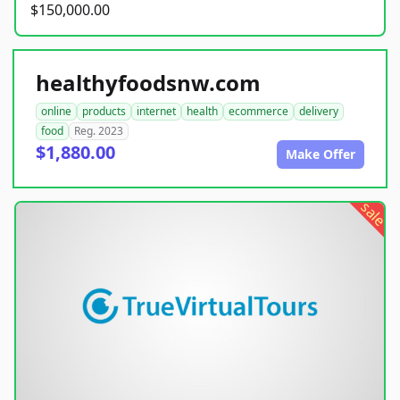
$150,000.00
healthyfoodsnw.com
online
products
internet
health
ecommerce
delivery
food
Reg. 2023
$1,880.00
Make Offer
sale