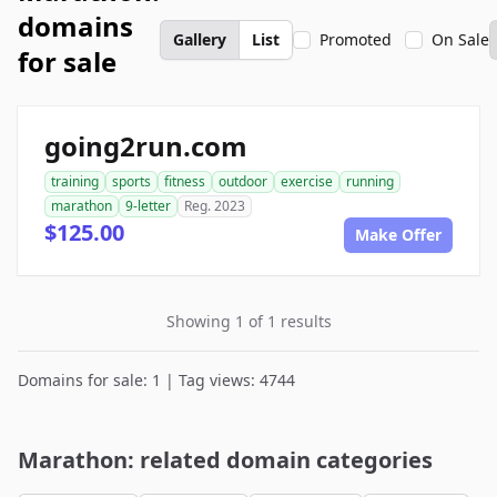
domains
Gallery
List
Promoted
On Sale
for sale
going2run.com
training
sports
fitness
outdoor
exercise
running
marathon
9-letter
Reg. 2023
$125.00
Make Offer
Showing 1 of 1 results
Domains for sale: 1 | Tag views: 4744
Marathon: related domain categories