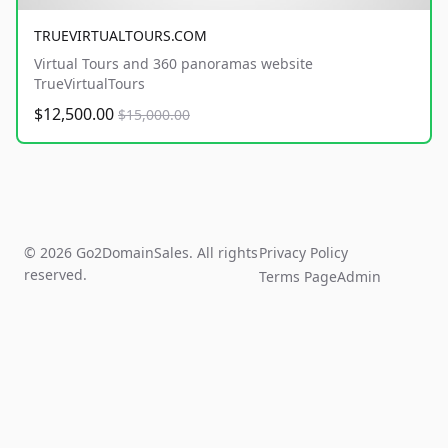
TRUEVIRTUALTOURS.COM
Virtual Tours and 360 panoramas website
TrueVirtualTours
$12,500.00
$15,000.00
© 2026 Go2DomainSales. All rights
Privacy Policy
reserved.
Terms Page
Admin