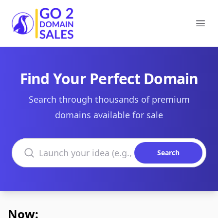
Go2DomainSales
Ope
Find Your Perfect Domain
Search through thousands of premium
domains available for sale
Search domains
Search
Now: