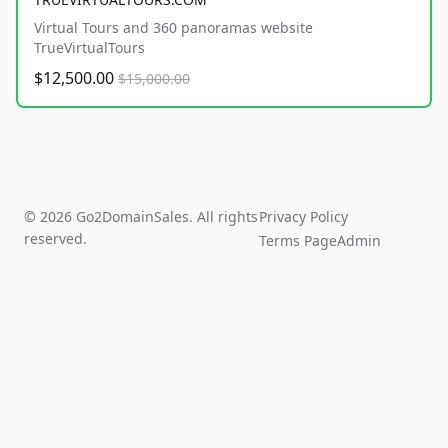
Virtual Tours and 360 panoramas website
TrueVirtualTours
$12,500.00
$15,000.00
© 2026 Go2DomainSales. All rights
Privacy Policy
reserved.
Terms Page
Admin