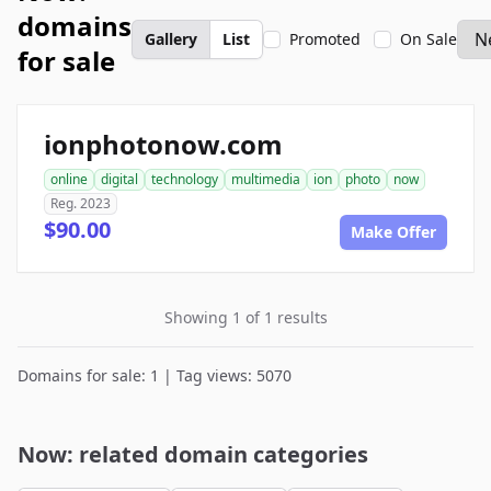
domains
Gallery
List
Promoted
On Sale
for sale
ionphotonow.com
online
digital
technology
multimedia
ion
photo
now
Reg. 2023
$90.00
Make Offer
Showing 1 of 1 results
Domains for sale: 1 | Tag views: 5070
Now: related domain categories