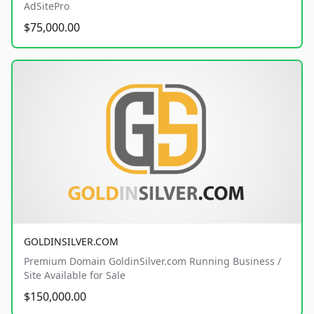
AdSitePro
$75,000.00
GOLDINSILVER.COM
Premium Domain GoldinSilver.com Running Business /
Site Available for Sale
$150,000.00