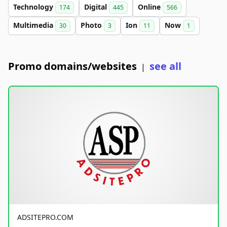
Technology
Digital
Online
174
445
566
Multimedia
Photo
Ion
Now
30
3
11
1
Promo domains/websites
see all
|
ADSITEPRO.COM