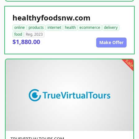
healthyfoodsnw.com
online
products
internet
health
ecommerce
delivery
food
Reg. 2023
$1,880.00
Make Offer
sale
TRUEVIRTUALTOURS.COM