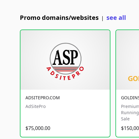
Promo domains/websites
see all
|
ADSITEPRO.COM
GOLDIN
AdSitePro
Premium
Running 
Sale
$75,000.00
$150,00