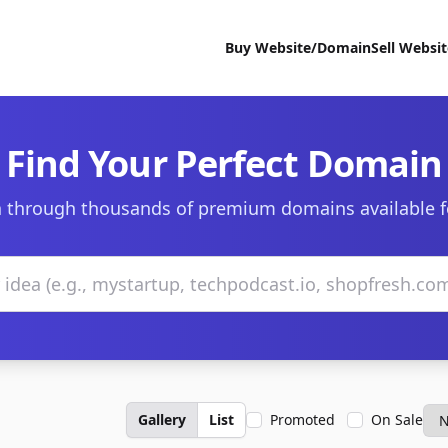
Buy Website/Domain
Sell Websi
Find Your Perfect Domain
 through thousands of premium domains available f
Gallery
List
Promoted
On Sale