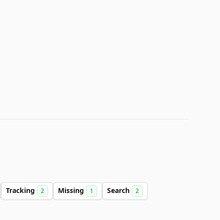
Tracking
Missing
Search
2
1
2