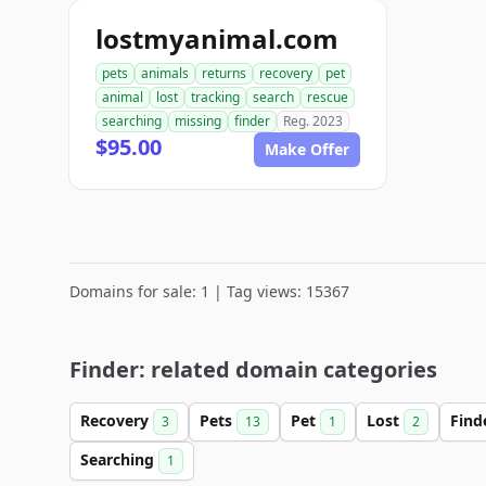
lostmyanimal.com
pets
animals
returns
recovery
pet
animal
lost
tracking
search
rescue
searching
missing
finder
Reg. 2023
$95.00
Make Offer
Domains for sale: 1 | Tag views: 15367
Finder: related domain categories
Recovery
Pets
Pet
Lost
Find
3
13
1
2
Searching
1