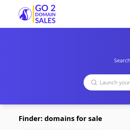
Go2DomainSales
Search
Search domains
Finder: domains for sale