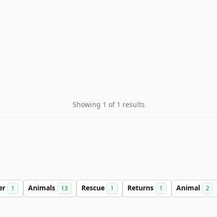
Showing 1 of 1 results
er
Animals
Rescue
Returns
Animal
1
13
1
1
2