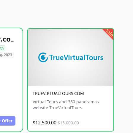
sale
healthyfoodsnw.com
lth
g. 2023
TRUEVIRTUALTOURS.COM
Virtual Tours and 360 panoramas
website TrueVirtualTours
 Offer
$12,500.00
$15,000.00