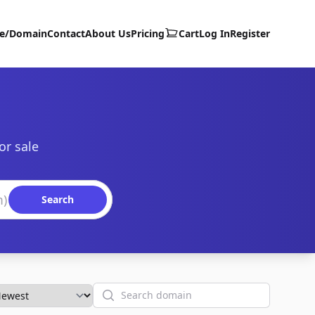
te/Domain
Contact
About Us
Pricing
Cart
Log In
Register
or sale
Search
Search