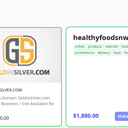
online
products
internet
hea
ecommerce
delivery
food
Re
SILVER.COM
 Domain GoldinSilver.com
Business / Site Available for
$1,880.00
Make
0.00