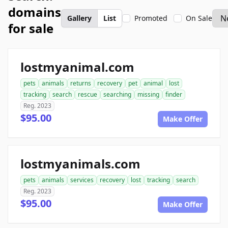
domains
Gallery
List
Promoted
On Sale
for sale
lostmyanimal.com
pets
animals
returns
recovery
pet
animal
lost
tracking
search
rescue
searching
missing
finder
Reg. 2023
$95.00
Make Offer
lostmyanimals.com
pets
animals
services
recovery
lost
tracking
search
Reg. 2023
$95.00
Make Offer