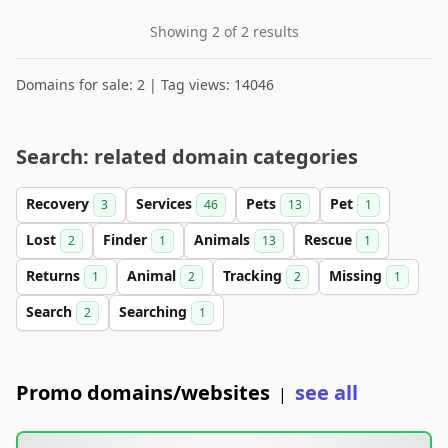
Showing 2 of 2 results
Domains for sale: 2 | Tag views: 14046
Search: related domain categories
Recovery
Services
Pets
Pet
3
46
13
1
Lost
Finder
Animals
Rescue
2
1
13
1
Returns
Animal
Tracking
Missing
1
2
2
1
Search
Searching
2
1
Promo domains/websites
see all
|