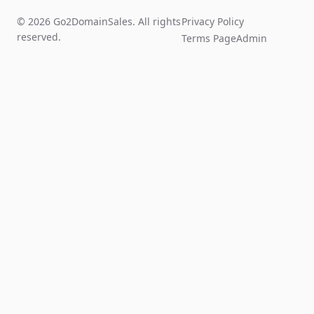
© 2026 Go2DomainSales. All rights
Privacy Policy
reserved.
Terms Page
Admin