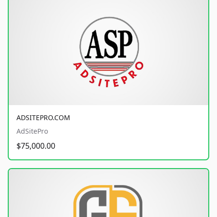
ADSITEPRO.COM
AdSitePro
$75,000.00