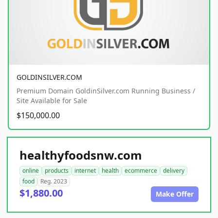
GOLDINSILVER.COM
Premium Domain GoldinSilver.com Running Business /
Site Available for Sale
$150,000.00
healthyfoodsnw.com
online
products
internet
health
ecommerce
delivery
food
Reg. 2023
$1,880.00
Make Offer