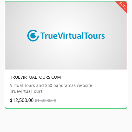
sale
TRUEVIRTUALTOURS.COM
Virtual Tours and 360 panoramas website
TrueVirtualTours
$12,500.00
$15,000.00