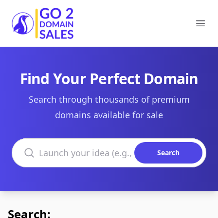
Go2DomainSales
Ope
Find Your Perfect Domain
Search through thousands of premium
domains available for sale
Search domains
Search
Search: